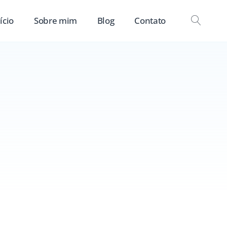
ício
Sobre mim
Blog
Contato
OPEN
SEAR