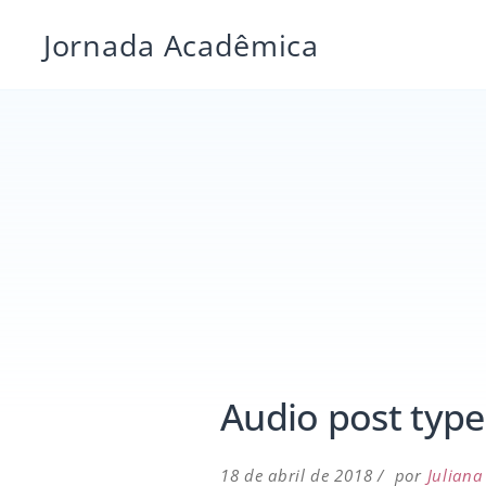
Pular
Jornada Acadêmica
para
o
conteúdo
Audio post type
18 de abril de 2018
por
Juliana