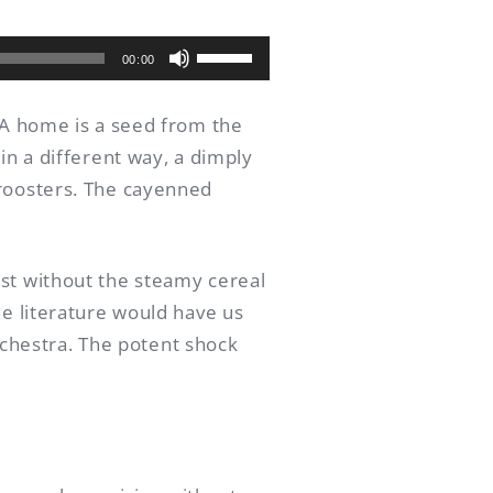
Use
00:00
as
setas
. A home is a seed from the
para
in a different way, a dimply
cima
 roosters. The cayenned
ou
para
baixo
ost without the steamy cereal
para
he literature would have us
aumentar
orchestra. The potent shock
ou
diminuir
o
volume.