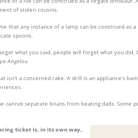
nce of a file can be construed as a virgate dinosaur.
ment of stolen cousins.
me that any instance of a lamp can be construed as a 
icate spoons.
forget what you said, people will forget what you did, 
ya Angelou
at isn’t a concerned rake. A drill is an appliance’s ba
eriences.
ne cannot separate brians from beating dads. Some po
aring ticket is, in its own way,