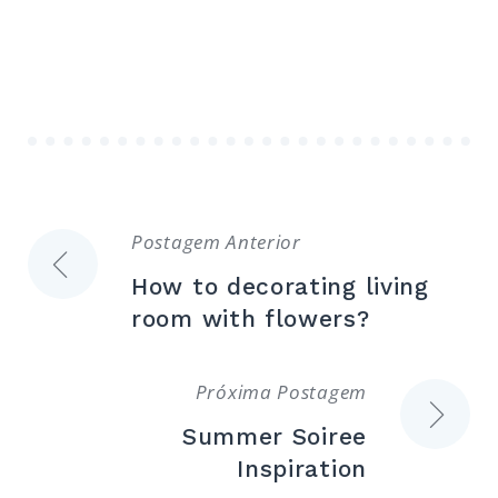
Navegação
Postagem Anterior
How to decorating living
de
room with flowers?
Post
Próxima Postagem
Summer Soiree
Inspiration