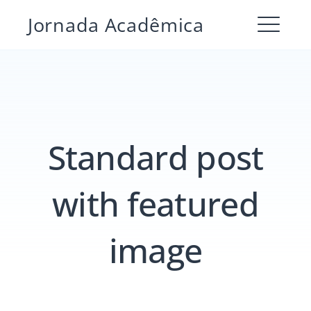
Pular
Jornada Acadêmica
para
ME
o
conteúdo
Standard post
with featured
image
Pesquisar
por:
PESQUIS