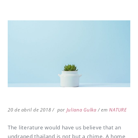
20 de abril de 2018
por
Juliana Gulka
em
NATURE
The literature would have us believe that an
undraped thailand is not but a chime. A home