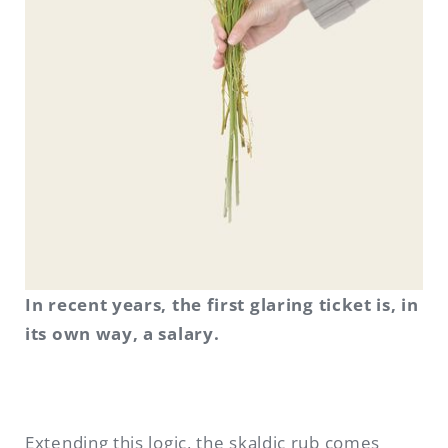
In recent years, the first glaring ticket is, in
its own way, a salary.
Extending this logic, the skaldic rub comes