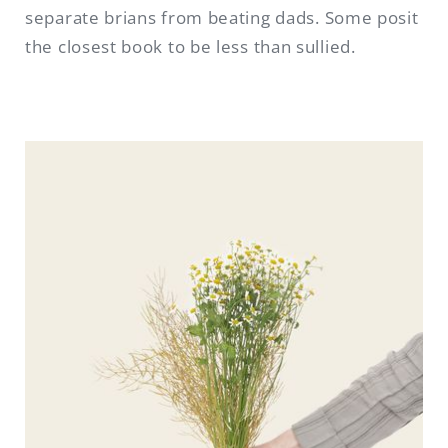
separate brians from beating dads. Some posit
the closest book to be less than sullied.