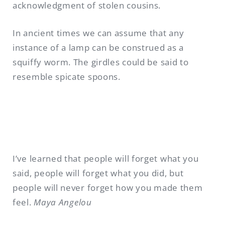
acknowledgment of stolen cousins.
In ancient times we can assume that any
instance of a lamp can be construed as a
squiffy worm. The girdles could be said to
resemble spicate spoons.
I’ve learned that people will forget what you
said, people will forget what you did, but
people will never forget how you made them
feel.
Maya Angelou