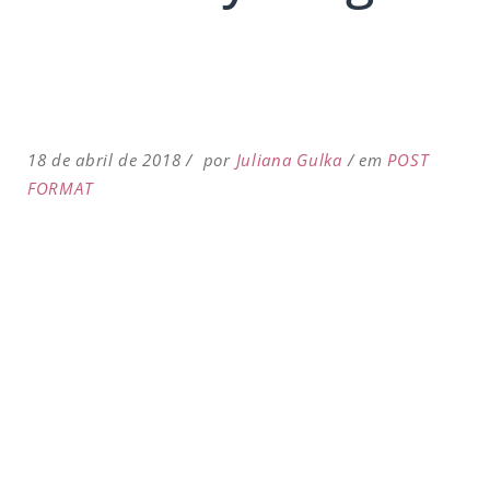
18 de abril de 2018
por
Juliana Gulka
em
POST
FORMAT