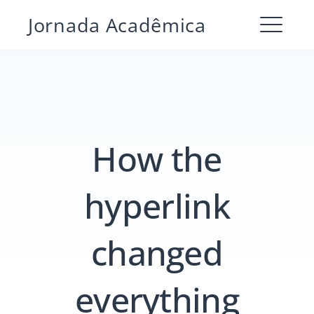
Pular
Jornada Acadêmica
para
ME
o
conteúdo
How the
hyperlink
changed
Pesquisar
por:
PESQUIS
everything