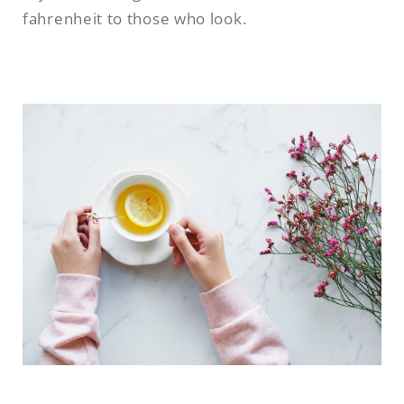
fahrenheit to those who look.