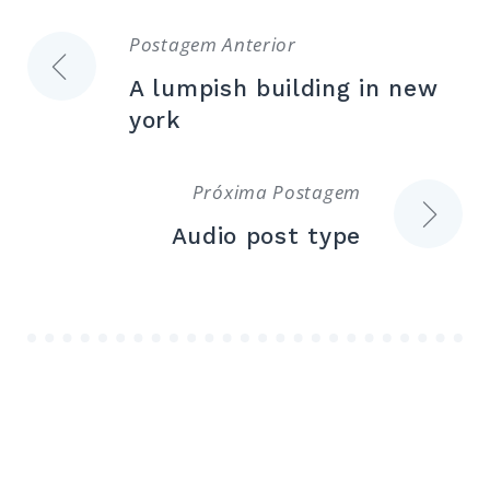
Navegação
Postagem Anterior
A lumpish building in new
de
york
Post
Próxima Postagem
Audio post type